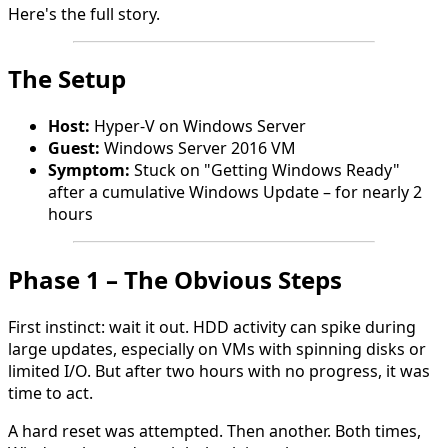
Here's the full story.
The Setup
Host:
Hyper-V on Windows Server
Guest:
Windows Server 2016 VM
Symptom:
Stuck on "Getting Windows Ready"
after a cumulative Windows Update – for nearly 2
hours
Phase 1 – The Obvious Steps
First instinct: wait it out. HDD activity can spike during
large updates, especially on VMs with spinning disks or
limited I/O. But after two hours with no progress, it was
time to act.
A hard reset was attempted. Then another. Both times,