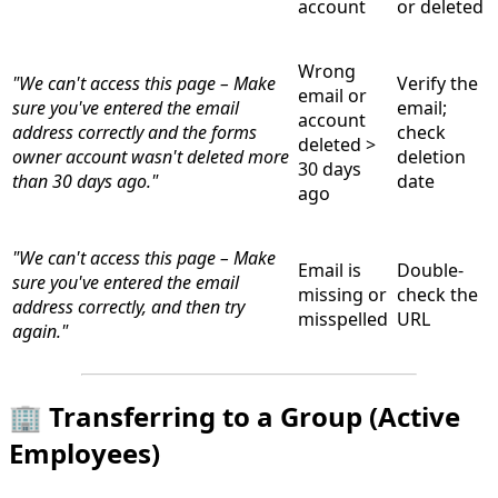
account
or deleted
Wrong
"We can't access this page – Make
Verify the
email or
sure you've entered the email
email;
account
address correctly and the forms
check
deleted >
owner account wasn't deleted more
deletion
30 days
than 30 days ago."
date
ago
"We can't access this page – Make
Email is
Double-
sure you've entered the email
missing or
check the
address correctly, and then try
misspelled
URL
again."
🏢 Transferring to a Group (Active
Employees)