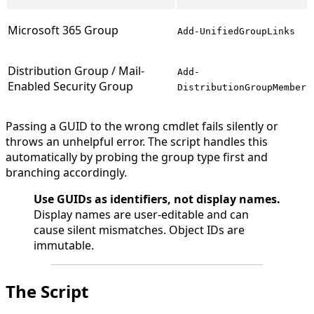
Microsoft 365 Group
Add-UnifiedGroupLinks
Distribution Group / Mail-
Add-
Enabled Security Group
DistributionGroupMember
Passing a GUID to the wrong cmdlet fails silently or
throws an unhelpful error. The script handles this
automatically by probing the group type first and
branching accordingly.
Use GUIDs as identifiers, not display names.
Display names are user-editable and can
cause silent mismatches. Object IDs are
immutable.
The Script