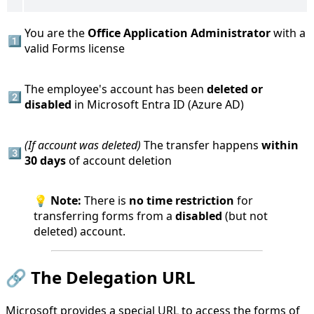
You are the
Office Application Administrator
with a
1️⃣
valid Forms license
The employee's account has been
deleted or
2️⃣
disabled
in Microsoft Entra ID (Azure AD)
(If account was deleted)
The transfer happens
within
3️⃣
30 days
of account deletion
💡
Note:
There is
no time restriction
for
transferring forms from a
disabled
(but not
deleted) account.
🔗 The Delegation URL
Microsoft provides a special URL to access the forms of