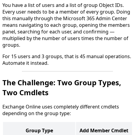
You have a list of users and a list of group Object IDs.
Every user needs to be a member of every group. Doing
this manually through the Microsoft 365 Admin Center
means navigating to each group, opening the members
panel, searching for each user, and confirming —
multiplied by the number of users times the number of
groups.
For 15 users and 3 groups, that is 45 manual operations.
Automate it instead.
The Challenge: Two Group Types,
Two Cmdlets
Exchange Online uses completely different cmdlets
depending on the group type:
Group Type
Add Member Cmdlet