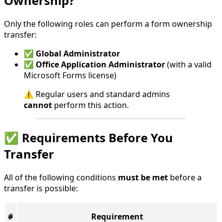
Ownership?
Only the following roles can perform a form ownership
transfer:
✅
Global Administrator
✅
Office Application Administrator
(with a valid
Microsoft Forms license)
⚠️ Regular users and standard admins
cannot
perform this action.
✅ Requirements Before You
Transfer
All of the following conditions
must be met
before a
transfer is possible:
#
Requirement