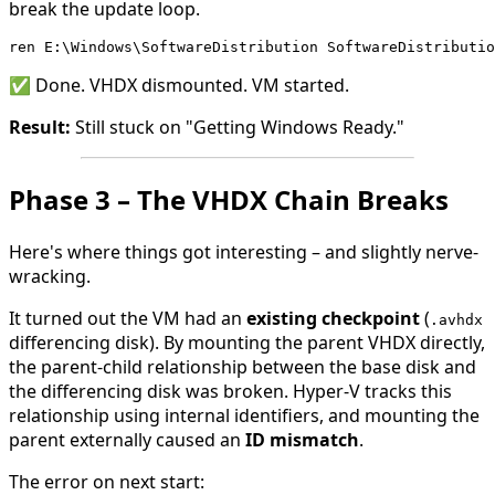
break the update loop.
ren E:\Windows\SoftwareDistribution SoftwareDistributio
✅ Done. VHDX dismounted. VM started.
Result:
Still stuck on "Getting Windows Ready."
Phase 3 – The VHDX Chain Breaks
Here's where things got interesting – and slightly nerve-
wracking.
It turned out the VM had an
existing checkpoint
(
.avhdx
differencing disk). By mounting the parent VHDX directly,
the parent-child relationship between the base disk and
the differencing disk was broken. Hyper-V tracks this
relationship using internal identifiers, and mounting the
parent externally caused an
ID mismatch
.
The error on next start: