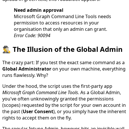
Need admin approval
Microsoft Graph Command Line Tools needs
permission to access resources in your
organisation that only an admin can grant.
Error Code: 90094
🕵️‍♂️ The Illusion of the Global Admin
The crazy part: If you test the exact same command as a
Global Administrator
on your own machine, everything
runs flawlessly. Why?
Under the hood, the script uses the first-party app
Microsoft Graph Command Line Tools
. As a Global Admin,
you've often unknowingly granted the permissions
(scopes) requested by the script for your own account in
the past (
User Consent
), or you simply have the inherent
rights to accept them on the fly.
The regular Intune Admin, however, hits an invisible wall.