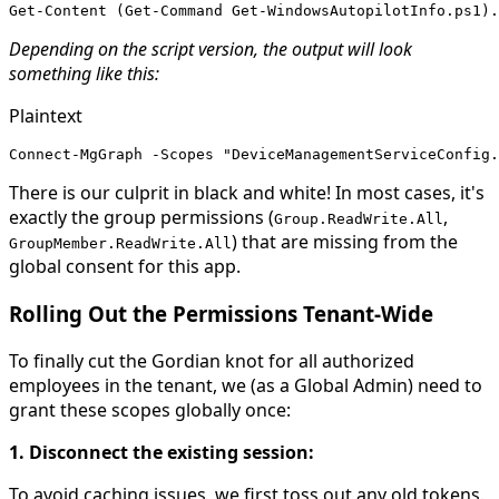
Get-Content (Get-Command Get-WindowsAutopilotInfo.ps1).
Depending on the script version, the output will look
something like this:
Plaintext
Connect-MgGraph -Scopes "DeviceManagementServiceConfig.
There is our culprit in black and white! In most cases, it's
exactly the group permissions (
,
Group.ReadWrite.All
) that are missing from the
GroupMember.ReadWrite.All
global consent for this app.
Rolling Out the Permissions Tenant-Wide
To finally cut the Gordian knot for all authorized
employees in the tenant, we (as a Global Admin) need to
grant these scopes globally once:
1. Disconnect the existing session:
To avoid caching issues, we first toss out any old tokens.