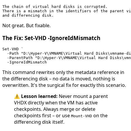
The chain of virtual hard disks is corrupted. 
There is a mismatch in the identifiers of the parent vi
and differencing disk.
Not great. But fixable.
The Fix: Set-VHD -IgnoreIdMismatch
Set-VHD `
  -Path "D:\Hyper-V\VMNAME\Virtual Hard Disks\vmname-d
  -ParentPath "D:\Hyper-V\VMNAME\Virtual Hard Disks\vmn
  -IgnoreIdMismatch
This command rewrites only the metadata reference in
the differencing disk – no data is moved, nothing is
overwritten. It's the surgical fix for exactly this scenario.
⚠️
Lesson learned:
Never mount a parent
VHDX directly when the VM has active
checkpoints. Always merge or delete
checkpoints first – or use
on the
Mount-VHD
differencing disk itself.