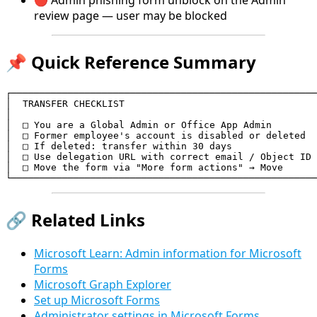
🔴 Admin phishing form unblock on the Admin
review page — user may be blocked
📌 Quick Reference Summary
┌──────────────────────────────────────────────────────
│  TRANSFER CHECKLIST                                  
│                                                      
│  □ You are a Global Admin or Office App Admin        
│  □ Former employee's account is disabled or deleted  
│  □ If deleted: transfer within 30 days               
│  □ Use delegation URL with correct email / Object ID 
│  □ Move the form via "More form actions" → Move      
└──────────────────────────────────────────────────────
🔗 Related Links
Microsoft Learn: Admin information for Microsoft
Forms
Microsoft Graph Explorer
Set up Microsoft Forms
Administrator settings in Microsoft Forms