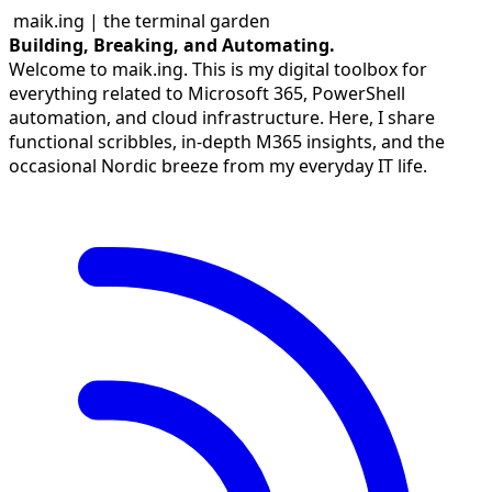
maik.ing | the terminal garden
Building, Breaking, and Automating.
Welcome to maik.ing. This is my digital toolbox for
everything related to Microsoft 365, PowerShell
automation, and cloud infrastructure. Here, I share
functional scribbles, in-depth M365 insights, and the
occasional Nordic breeze from my everyday IT life.