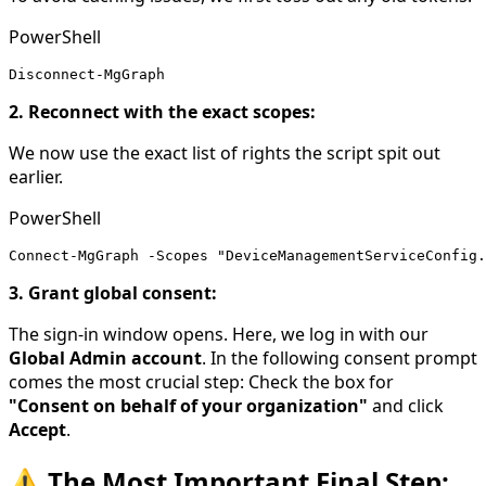
PowerShell
Disconnect-MgGraph
2. Reconnect with the exact scopes:
We now use the exact list of rights the script spit out
earlier.
PowerShell
Connect-MgGraph -Scopes "DeviceManagementServiceConfig.
3. Grant global consent:
The sign-in window opens. Here, we log in with our
Global Admin account
. In the following consent prompt
comes the most crucial step: Check the box for
"Consent on behalf of your organization"
and click
Accept
.
⚠️ The Most Important Final Step: