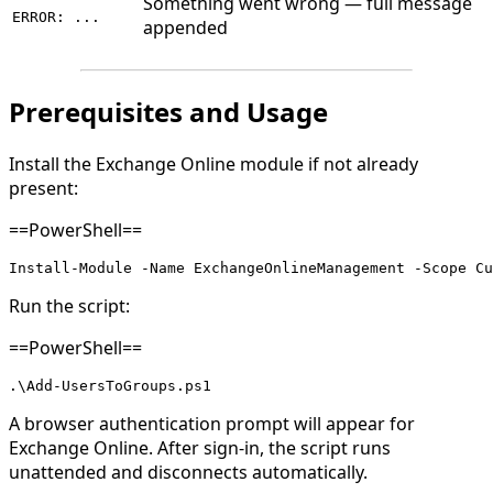
Something went wrong — full message
ERROR: ...
appended
Prerequisites and Usage
Install the Exchange Online module if not already
present:
==PowerShell==
Install-Module -Name ExchangeOnlineManagement -Scope Cu
Run the script:
==PowerShell==
.\Add-UsersToGroups.ps1
A browser authentication prompt will appear for
Exchange Online. After sign-in, the script runs
unattended and disconnects automatically.