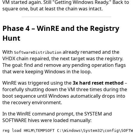
VM started again. Still "Getting Windows Ready." Back to
square one, but at least the chain was intact.
Phase 4 – WinRE and the Registry
Hunt
With
already renamed and the
SoftwareDistribution
VHDX chain repaired, the next target was the registry.
The goal: find and remove any pending operation flags
that were keeping Windows in the loop.
WinRE was triggered using the
3x hard reset method
–
forcefully shutting down the VM three times during the
boot sequence until Windows automatically drops into
the recovery environment.
In the WinRE command prompt, the SYSTEM and
SOFTWARE hives were loaded manually:
reg load HKLM\TEMPSOFT C:\Windows\System32\config\SOFTW