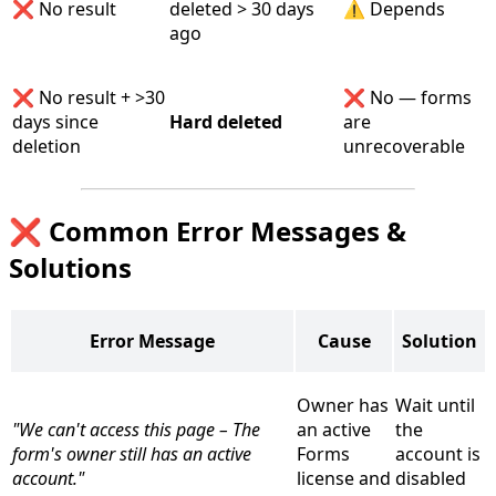
❌ No result
deleted > 30 days
⚠️ Depends
ago
❌ No result + >30
❌ No — forms
days since
Hard deleted
are
deletion
unrecoverable
❌ Common Error Messages &
Solutions
Error Message
Cause
Solution
Owner has
Wait until
"We can't access this page – The
an active
the
form's owner still has an active
Forms
account is
account."
license and
disabled