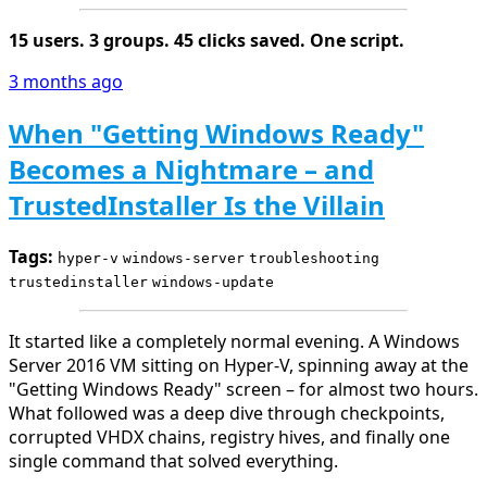
15 users. 3 groups. 45 clicks saved. One script.
3 months ago
When "Getting Windows Ready"
Becomes a Nightmare – and
TrustedInstaller Is the Villain
Tags:
hyper-v
windows-server
troubleshooting
trustedinstaller
windows-update
It started like a completely normal evening. A Windows
Server 2016 VM sitting on Hyper-V, spinning away at the
"Getting Windows Ready" screen – for almost two hours.
What followed was a deep dive through checkpoints,
corrupted VHDX chains, registry hives, and finally one
single command that solved everything.