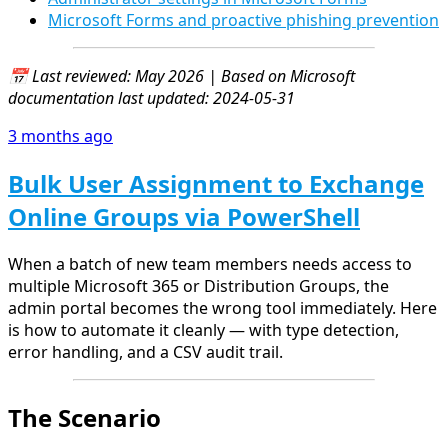
Microsoft Forms and proactive phishing prevention
📅 Last reviewed: May 2026 | Based on Microsoft
documentation last updated: 2024-05-31
3 months ago
Bulk User Assignment to Exchange
Online Groups via PowerShell
When a batch of new team members needs access to
multiple Microsoft 365 or Distribution Groups, the
admin portal becomes the wrong tool immediately. Here
is how to automate it cleanly — with type detection,
error handling, and a CSV audit trail.
The Scenario