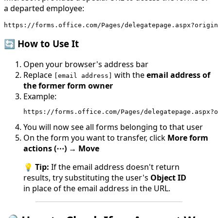
a departed employee:
https://forms.office.com/Pages/delegatepage.aspx?origin
🔄 How to Use It
Open your browser's address bar
Replace
with the
email address of
[email address]
the former form owner
Example:
https://forms.office.com/Pages/delegatepage.aspx?o
You will now see all forms belonging to that user
On the form you want to transfer, click
More form
actions (⋯)
→
Move
💡
Tip:
If the email address doesn't return
results, try substituting the user's
Object ID
in place of the email address in the URL.