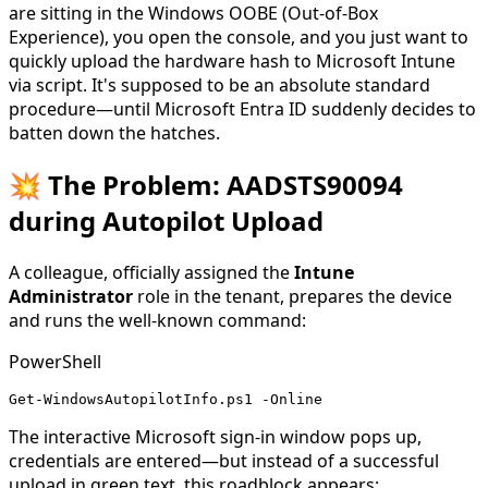
are sitting in the Windows OOBE (Out-of-Box
Experience), you open the console, and you just want to
quickly upload the hardware hash to Microsoft Intune
via script. It's supposed to be an absolute standard
procedure—until Microsoft Entra ID suddenly decides to
batten down the hatches.
💥 The Problem: AADSTS90094
during Autopilot Upload
A colleague, officially assigned the
Intune
Administrator
role in the tenant, prepares the device
and runs the well-known command:
PowerShell
Get-WindowsAutopilotInfo.ps1 -Online
The interactive Microsoft sign-in window pops up,
credentials are entered—but instead of a successful
upload in green text, this roadblock appears: