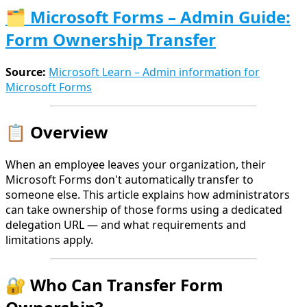
🗂️ Microsoft Forms – Admin Guide:
Form Ownership Transfer
Source:
Microsoft Learn – Admin information for
Microsoft Forms
📋 Overview
When an employee leaves your organization, their
Microsoft Forms don't automatically transfer to
someone else. This article explains how administrators
can take ownership of those forms using a dedicated
delegation URL — and what requirements and
limitations apply.
🔐 Who Can Transfer Form