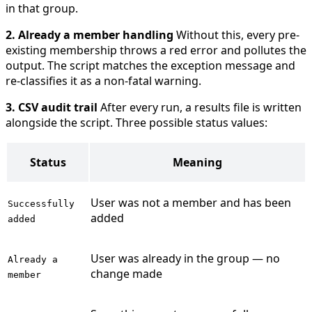
in that group.
2. Already a member handling
Without this, every pre-
existing membership throws a red error and pollutes the
output. The script matches the exception message and
re-classifies it as a non-fatal warning.
3. CSV audit trail
After every run, a results file is written
alongside the script. Three possible status values:
Status
Meaning
User was not a member and has been
Successfully
added
added
User was already in the group — no
Already a
change made
member