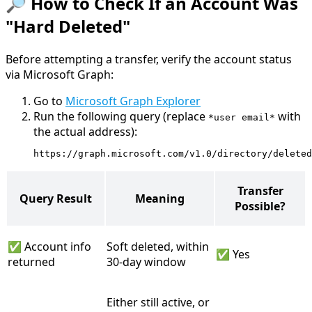
🔎 How to Check If an Account Was
"Hard Deleted"
Before attempting a transfer, verify the account status
via Microsoft Graph:
Go to
Microsoft Graph Explorer
Run the following query (replace
with
*user email*
the actual address):
https://graph.microsoft.com/v1.0/directory/deleted
Transfer
Query Result
Meaning
Possible?
✅ Account info
Soft deleted, within
✅ Yes
returned
30-day window
Either still active, or