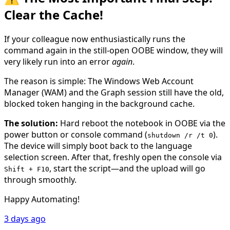
Clear the Cache!
If your colleague now enthusiastically runs the
command again in the still-open OOBE window, they will
very likely run into an error
again
.
The reason is simple: The Windows Web Account
Manager (WAM) and the Graph session still have the old,
blocked token hanging in the background cache.
The solution:
Hard reboot the notebook in OOBE via the
power button or console command (
).
shutdown /r /t 0
The device will simply boot back to the language
selection screen. After that, freshly open the console via
, start the script—and the upload will go
Shift + F10
through smoothly.
Happy Automating!
3 days ago