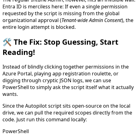
Entra ID is merciless here: If even a single permission
requested by the script is missing from the global
organizational approval (
Tenant-wide Admin Consent
), the
entire login attempt is blocked.
🛠️ The Fix: Stop Guessing, Start
Reading!
Instead of blindly clicking together permissions in the
Azure Portal, playing app registration roulette, or
digging through cryptic JSON logs, we can use
PowerShell to simply ask the script itself what it actually
wants.
Since the Autopilot script sits open-source on the local
drive, we can pull the required scopes directly from the
code. Just run this command locally:
PowerShell