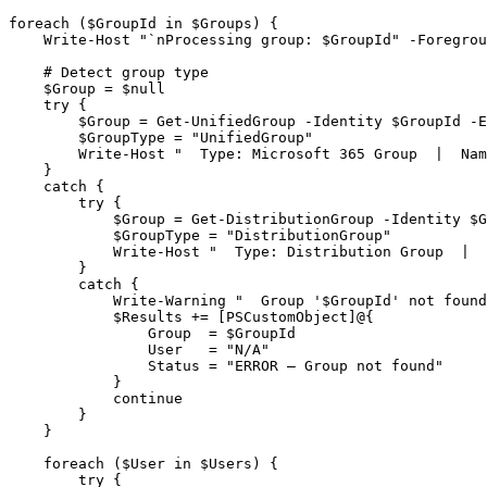
foreach ($GroupId in $Groups) {
    Write-Host "`nProcessing group: $GroupId" -Foregrou
    # Detect group type
    $Group = $null
    try {
        $Group = Get-UnifiedGroup -Identity $GroupId -E
        $GroupType = "UnifiedGroup"
        Write-Host "  Type: Microsoft 365 Group  |  Nam
    }
    catch {
        try {
            $Group = Get-DistributionGroup -Identity $G
            $GroupType = "DistributionGroup"
            Write-Host "  Type: Distribution Group  |  
        }
        catch {
            Write-Warning "  Group '$GroupId' not found
            $Results += [PSCustomObject]@{
                Group  = $GroupId
                User   = "N/A"
                Status = "ERROR – Group not found"
            }
            continue
        }
    }

    foreach ($User in $Users) {
        try {