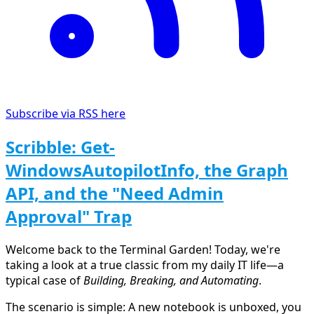
Subscribe via RSS here
Scribble: Get-
WindowsAutopilotInfo, the Graph
API, and the "Need Admin
Approval" Trap
Welcome back to the Terminal Garden! Today, we're
taking a look at a true classic from my daily IT life—a
typical case of
Building, Breaking, and Automating
.
The scenario is simple: A new notebook is unboxed, you