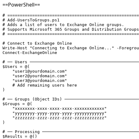
==PowerShell==
# =====================================================
# Add-UsersToGroups.ps1
# Adds a list of users to Exchange Online groups.
# Supports Microsoft 365 Groups and Distribution Groups
# =====================================================
# Connect to Exchange Online
Write-Host "Connecting to Exchange Online..." -Foregrou
Connect-ExchangeOnline

# ── Users ────────────────────────────────────────────
$Users = @(
    "user1@yourdomain.com"
    "user2@yourdomain.com"
    "user3@yourdomain.com"
    # Add remaining users here
)

# ── Groups (Object IDs) ──────────────────────────────
$Groups = @(
    "xxxxxxxx-xxxx-xxxx-xxxx-xxxxxxxxxxxx"
    "yyyyyyyy-yyyy-yyyy-yyyy-yyyyyyyyyyyy"
    "zzzzzzzz-zzzz-zzzz-zzzz-zzzzzzzzzzzz"
)

# ── Processing ───────────────────────────────────────
$Results = @()
