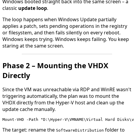
Windows booted straight back into the same screen – a
classic
update loop
.
The loop happens when Windows Update partially
applies a patch, sets pending operations in the registry
or filesystem, and then fails silently on every reboot.
Windows keeps trying. Windows keeps failing. You keep
staring at the same screen.
Phase 2 – Mounting the VHDX
Directly
Since the VM was unreachable via RDP and WinRE wasn't
triggering automatically, the plan was to mount the
VHDX directly from the Hyper-V host and clean up the
update cache manually.
Mount-VHD -Path "D:\Hyper-V\VMNAME\Virtual Hard Disks\v
The target: rename the
folder to
SoftwareDistribution