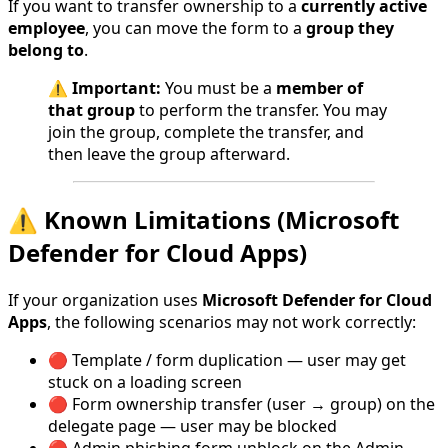
If you want to transfer ownership to a
currently active
employee
, you can move the form to a
group they
belong to
.
⚠️
Important:
You must be a
member of
that group
to perform the transfer. You may
join the group, complete the transfer, and
then leave the group afterward.
⚠️ Known Limitations (Microsoft
Defender for Cloud Apps)
If your organization uses
Microsoft Defender for Cloud
Apps
, the following scenarios may not work correctly:
🔴 Template / form duplication — user may get
stuck on a loading screen
🔴 Form ownership transfer (user → group) on the
delegate page — user may be blocked