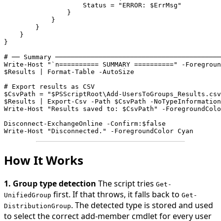
                    Status = "ERROR: $ErrMsg"
                }
            }
        }
    }
}

# ── Summary ──────────────────────────────────────────
Write-Host "`n========== SUMMARY ==========" -Foregroun
$Results | Format-Table -AutoSize

# Export results as CSV
$CsvPath = "$PSScriptRoot\Add-UsersToGroups_Results.csv
$Results | Export-Csv -Path $CsvPath -NoTypeInformation
Write-Host "Results saved to: $CsvPath" -ForegroundColo
Disconnect-ExchangeOnline -Confirm:$false
Write-Host "Disconnected." -ForegroundColor Cyan
How It Works
1. Group type detection
The script tries
Get-
first. If that throws, it falls back to
UnifiedGroup
Get-
. The detected type is stored and used
DistributionGroup
to select the correct add-member cmdlet for every user