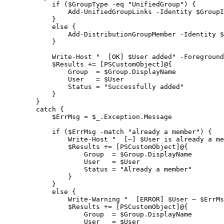
            if ($GroupType -eq "UnifiedGroup") {
                Add-UnifiedGroupLinks -Identity $GroupI
            }
            else {
                Add-DistributionGroupMember -Identity $
            }

            Write-Host "  [OK] $User added" -Foreground
            $Results += [PSCustomObject]@{
                Group  = $Group.DisplayName
                User   = $User
                Status = "Successfully added"
            }
        }
        catch {
            $ErrMsg = $_.Exception.Message

            if ($ErrMsg -match "already a member") {
                Write-Host "  [~] $User is already a me
                $Results += [PSCustomObject]@{
                    Group  = $Group.DisplayName
                    User   = $User
                    Status = "Already a member"
                }
            }
            else {
                Write-Warning "  [ERROR] $User – $ErrMs
                $Results += [PSCustomObject]@{
                    Group  = $Group.DisplayName
                    User   = $User